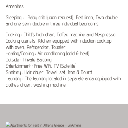
Amenities
Sleeping : 1 Baby crib (upon request), Bed linen, Two double
and one semi double in three individual bedrooms.
Cooking : Child’s high chair, Coffee machine and Nespresso,
Cooking utensils, Kitchen equipped with induction cooktop
with oven, Refrigerator, Toaster
Heating/Cooling : Air conditioning (cold & heat)
Outside : Private Balcony
Entertainment : Free WiFi, TV (Satellite)
Sanitary : Hair dryer, Towel-set, Iron & Board.
Laundry : The laundry located in separate area equipped with
clothes dryer, washing machine.