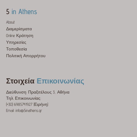
5
in Athens
About
Διαμερίσματα
Online Κράτηση
Υπηρεσίες
Τοποθεσία
Πολιτική Απορρήτου
Στοιχεία
Επικοινωνίας
Διεύθυνση: Πραξιτέλους 3, Αθήνα
Τηλ. Επικοινωνίας:
(+30) 6985741927 (Ειρήνη)
Email: info@5inathens.gr