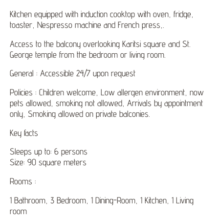
Kitchen equipped with induction cooktop with oven, fridge,
toaster, Nespresso machine and French press,.
Access to the balcony overlooking Karitsi square and St.
George temple from the bedroom or living room.
General : Accessible 24/7 upon request
Policies : Children welcome, Low allergen environment, now
pets allowed, smoking not allowed, Arrivals by appointment
only, Smoking allowed on private balconies.
Key facts
Sleeps up to: 6 persons
Size: 90 square meters
Rooms :
1 Bathroom, 3 Bedroom, 1 Dining-Room, 1 Kitchen, 1 Living
room