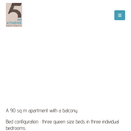
Διαμέρισμα 2
A 90 sq m apartment with a balcony.
Bed configuration : three queen size beds in three individual
bedrooms.