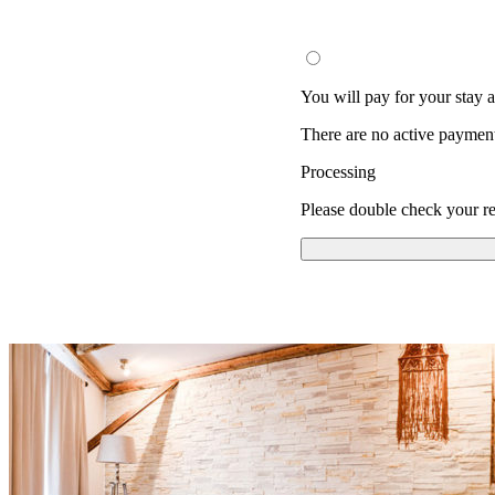
You will pay for your stay at
There are no active paymen
Processing
Please double check your re