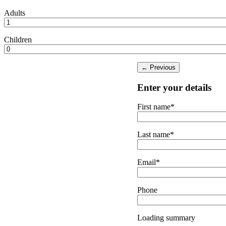
Adults
Children
Enter your details
First name*
Last name*
Email*
Phone
Loading summary