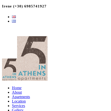
Irene (+30) 6985741927
Home
About
Apartments
Location
Services
Gallery