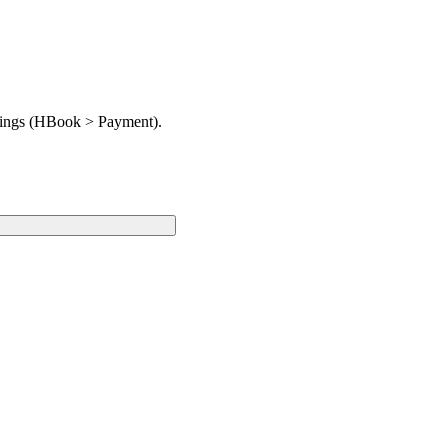
ttings (HBook > Payment).