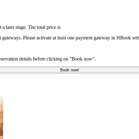
 a later stage. The total price is
t gateways. Please activate at least one payment gateway in HBook se
servation details before clicking on "Book now".