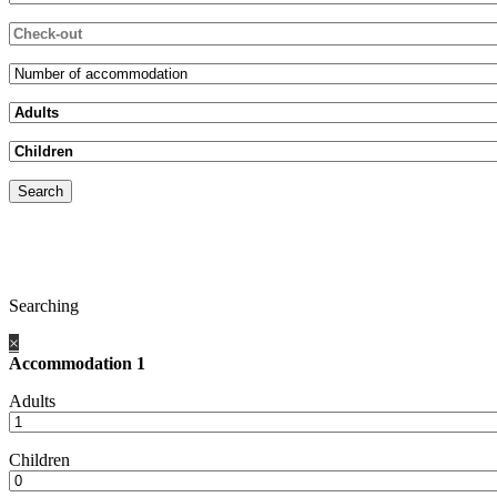
Searching
×
Accommodation 1
Adults
Children