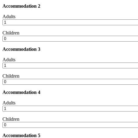
Accommodation 2
Adults
Children
Accommodation 3
Adults
Children
Accommodation 4
Adults
Children
Accommodation 5