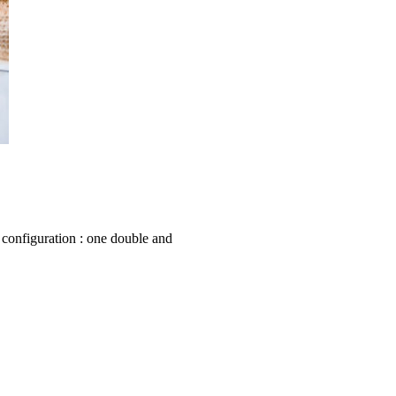
 configuration : one double and