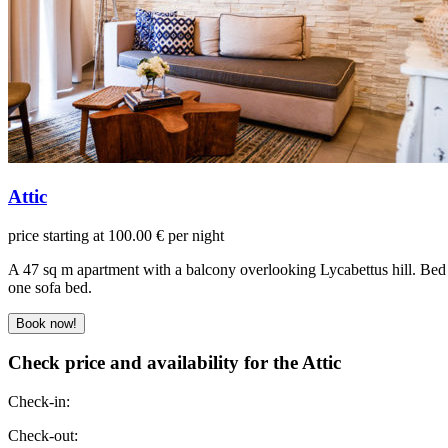
Attic
price starting at 100.00 € per night
A 47 sq m apartment with a balcony overlooking Lycabettus hill. Bed
one sofa bed.
Check price and availability for the Attic
Check-in:
Check-out: