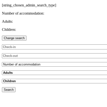
[string_chosen_admin_search_type]
Number of accommodation:
Adults:
Children: