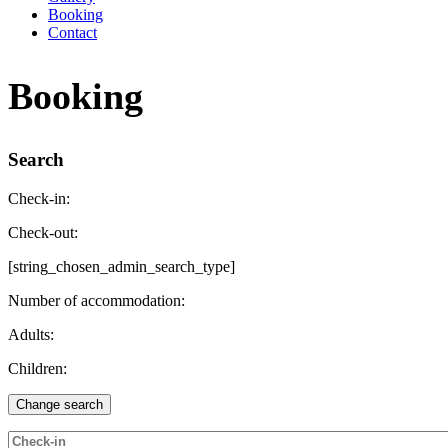
Booking
Contact
Booking
Search
Check-in:
Check-out:
[string_chosen_admin_search_type]
Number of accommodation:
Adults:
Children: